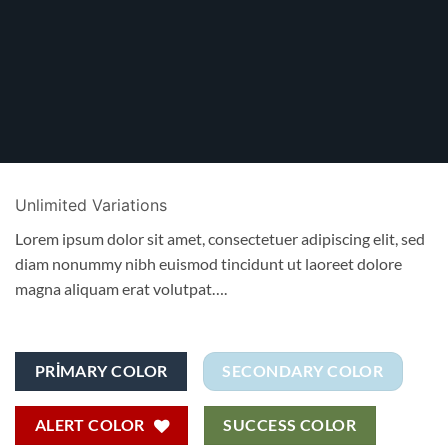
Unlimited Variations
Lorem ipsum dolor sit amet, consectetuer adipiscing elit, sed
diam nonummy nibh euismod tincidunt ut laoreet dolore
magna aliquam erat volutpat….
PRIMARY COLOR
SECONDARY COLOR
ALERT COLOR
SUCCESS COLOR