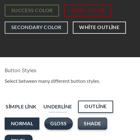
SUCCESS COLOR
ALERT COLOR
SECONDARY COLOR
WHITE OUTLINE
Button Styles
Select between many different button styles.
OUTLINE
SIMPLE LINK
UNDERLINE
GLOSS
SHADE
NORMAL