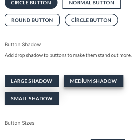
CIRCLE BUTTON
NORMAL BUTTON
ROUND BUTTON
CIRCLE BUTTON
Button Shadow
Add drop shadow to buttons to make them stand out more.
LARGE SHADOW
MEDIUM SHADOW
SMALL SHADOW
Button Sizes