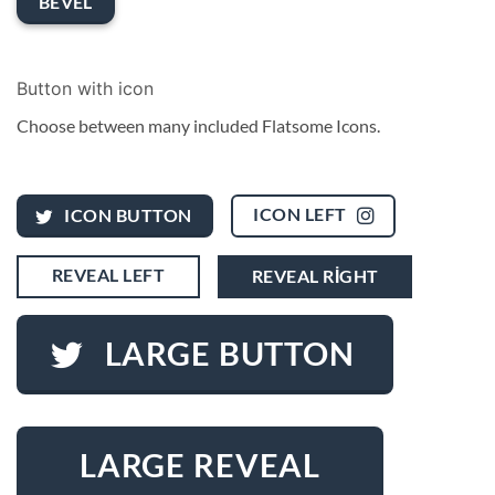
BEVEL
Button with icon
Choose between many included Flatsome Icons.
ICON LEFT
ICON BUTTON
REVEAL LEFT
REVEAL RIGHT
LARGE BUTTON
LARGE REVEAL