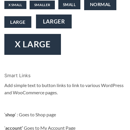
NORMAL
SMALL
SMALLER
X SMALL
LARGER
LARGE
X LARGE
Smart Links
Add simple text to button links to link to various WordPress
and WooCommerce pages.
‘
shop
‘ : Goes to Shop page
‘
account’
Goes to My Account Page