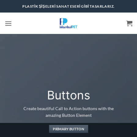
İçeriğe
PLASTIK ŞIŞELERI SANAT ESERI GIBI TASARLARIZ.
atla
Buttons
Create beautiful Call to Action buttons with the
amazing Button Element
PRIMARY BUTTON