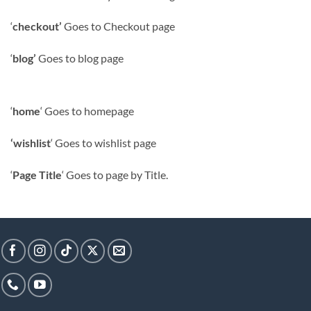
‘
checkout’
Goes to Checkout page
‘
blog’
Goes to blog page
‘
home
‘ Goes to homepage
‘wishlist
‘ Goes to wishlist page
‘
Page Title
‘ Goes to page by Title.