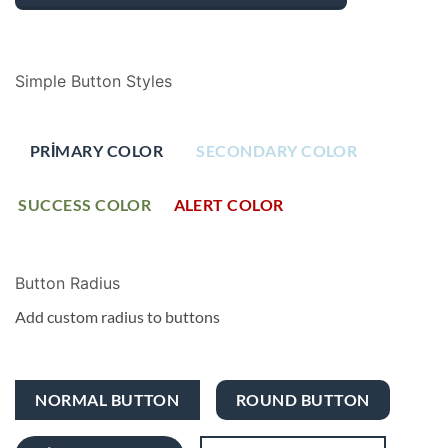
Simple Button Styles
PRIMARY COLOR
SECONDARY COLOR
SUCCESS COLOR
ALERT COLOR
Button Radius
Add custom radius to buttons
NORMAL BUTTON
ROUND BUTTON