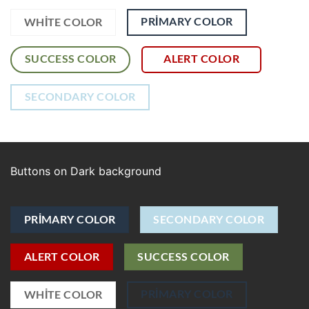
PRIMARY COLOR
WHITE COLOR
SUCCESS COLOR
ALERT COLOR
SECONDARY COLOR
Buttons on Dark background
PRIMARY COLOR
SECONDARY COLOR
ALERT COLOR
SUCCESS COLOR
PRIMARY COLOR
WHITE COLOR